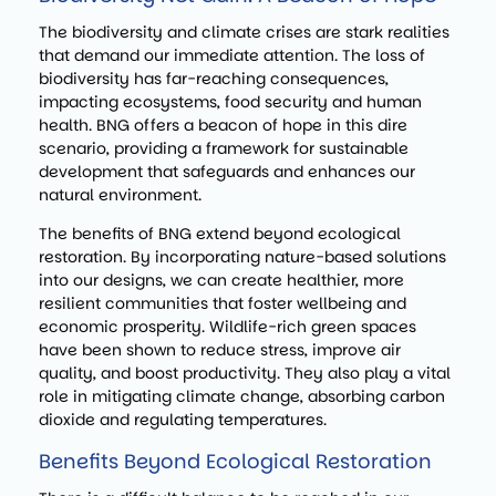
The biodiversity and climate crises are stark realities
that demand our immediate attention. The loss of
biodiversity has far-reaching consequences,
impacting ecosystems, food security and human
health. BNG offers a beacon of hope in this dire
scenario, providing a framework for sustainable
development that safeguards and enhances our
natural environment.
The benefits of BNG extend beyond ecological
restoration. By incorporating nature-based solutions
into our designs, we can create healthier, more
resilient communities that foster wellbeing and
economic prosperity. Wildlife-rich green spaces
have been shown to reduce stress, improve air
quality, and boost productivity. They also play a vital
role in mitigating climate change, absorbing carbon
dioxide and regulating temperatures.
Benefits Beyond Ecological Restoration