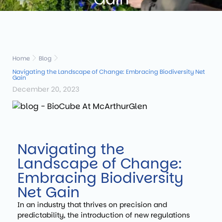
Home
Blog
Navigating the Landscape of Change: Embracing Biodiversity Net
Gain
December 20, 2023
Navigating the
Landscape of Change:
Embracing Biodiversity
Net Gain
In an industry that thrives on precision and
predictability, the introduction of new regulations