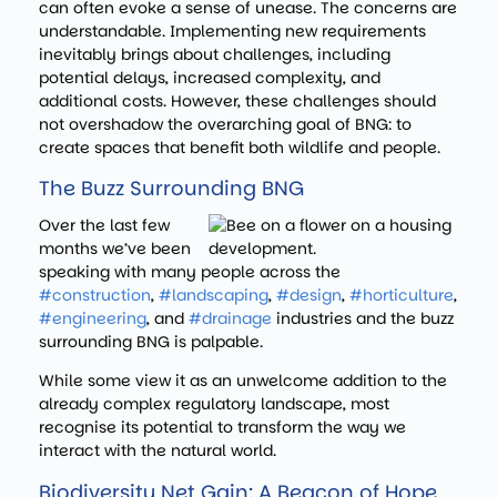
can often evoke a sense of unease. The concerns are
understandable. Implementing new requirements
inevitably brings about challenges, including
potential delays, increased complexity, and
additional costs. However, these challenges should
not overshadow the overarching goal of BNG: to
create spaces that benefit both wildlife and people.
The Buzz Surrounding BNG
Over the last few
months we’ve been
speaking with many people across the
#construction
,
#landscaping
,
#design
,
#horticulture
,
#engineering
, and
#drainage
industries and the buzz
surrounding BNG is palpable.
While some view it as an unwelcome addition to the
already complex regulatory landscape, most
recognise its potential to transform the way we
interact with the natural world.
Biodiversity Net Gain: A Beacon of Hope