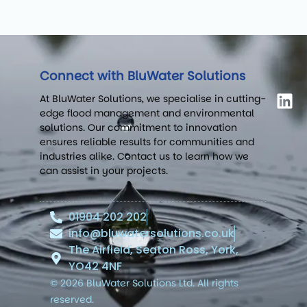
Connect with BluWater Solutions
At BluWater Solutions, we specialise in cutting-
edge flood management and environmental
solutions. Our commitment to innovation
ensures reliable results for communities and
industries alike. Contact us to learn how we
can assist in your projects.
01904 202 202
info@bluwatersolutions.co.uk
The Airfield, Seaton Ross, York,
YO42 4NF
© 2026 BluWater Solutions Ltd. All rights
reserved.