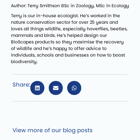
Author: Terry Smithson BSc in Zoology, MSc in Ecology
Terry is our in-house ecologist. He’s worked in the
nature conservation sector for over 25 years and
loves all things wildlife, especially hoverflies, beetles,
mammals and birds. He’s helped design our
BioScapes products so they maximise the recovery
of wildlife and he’s happy to offer advice to
individuals, schools and businesses on how to boost
biodiversity.
Share:
View more of our blog posts