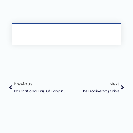
Previous
Next
International Day Of Happiness And The Importance Of Ecological Wellbeing
The Biodiversity Crisis