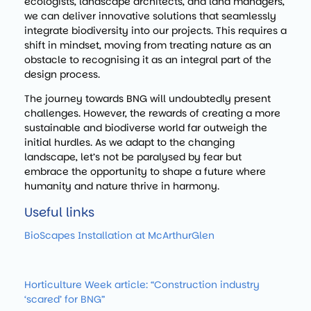
ecologists, landscape architects, and land managers,
we can deliver innovative solutions that seamlessly
integrate biodiversity into our projects. This requires a
shift in mindset, moving from treating nature as an
obstacle to recognising it as an integral part of the
design process.
The journey towards BNG will undoubtedly present
challenges. However, the rewards of creating a more
sustainable and biodiverse world far outweigh the
initial hurdles. As we adapt to the changing
landscape, let’s not be paralysed by fear but
embrace the opportunity to shape a future where
humanity and nature thrive in harmony.
Useful links
BioScapes Installation at McArthurGlen
Horticulture Week article: “Construction industry
‘scared’ for BNG”