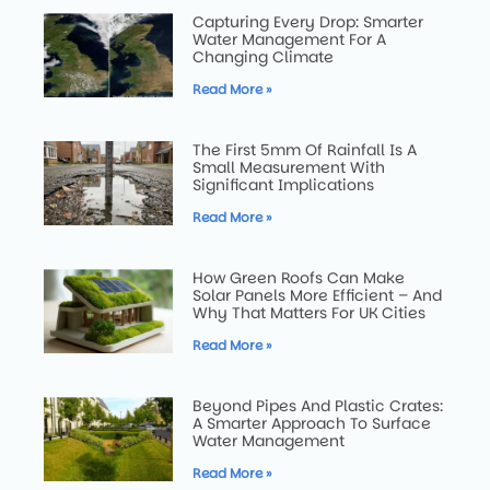
Capturing Every Drop: Smarter
Water Management For A
Changing Climate
Read More »
The First 5mm Of Rainfall Is A
Small Measurement With
Significant Implications
Read More »
How Green Roofs Can Make
Solar Panels More Efficient – And
Why That Matters For UK Cities
Read More »
Beyond Pipes And Plastic Crates:
A Smarter Approach To Surface
Water Management
Read More »