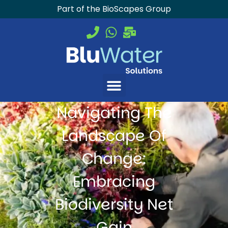
Part of the BioScapes Group
Navigating The
Landscape Of
Change:
Embracing
Biodiversity Net
Gain