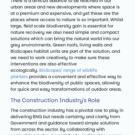
There is a difficult balance to be reached in our
urban areas and new developments where space is
at a premium and expensive, and yet these are the
places where access to nature is so important. Whilst
large, field scale biodiversity gain is essential for
nature recovery we also need simple and compact
solutions which can bring the natural world into our
grey environments. Green roofs, living walls and
BioScapes habitat units are part of the solution, and
we need to work creatively to make sure these
interventions are also effective
ecologically.
BioScapes’ range of wildlife
planters
provides a convenient and effective way to
enhance the biodiversity of public spaces, allowing
for quick and easy transformations of outdoor areas.
The Construction Industry's Role
The construction industry has a pivotal role to play in
delivering BNG but needs certainty and clarity from
Government and guidance toward simple solutions
from across the sector. By collaborating with