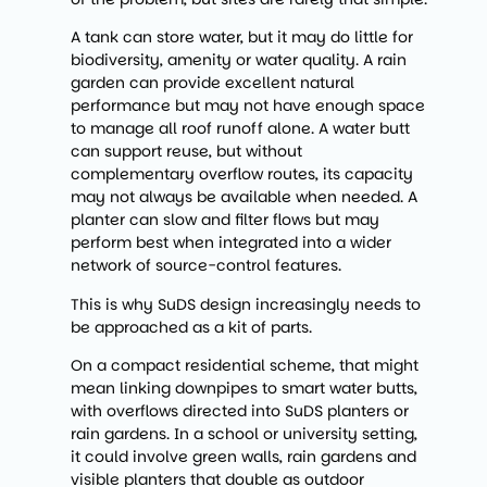
A tank can store water, but it may do little for
biodiversity, amenity or water quality. A rain
garden can provide excellent natural
performance but may not have enough space
to manage all roof runoff alone. A water butt
can support reuse, but without
complementary overflow routes, its capacity
may not always be available when needed. A
planter can slow and filter flows but may
perform best when integrated into a wider
network of source-control features.
This is why SuDS design increasingly needs to
be approached as a kit of parts.
On a compact residential scheme, that might
mean linking downpipes to smart water butts,
with overflows directed into SuDS planters or
rain gardens. In a school or university setting,
it could involve green walls, rain gardens and
visible planters that double as outdoor