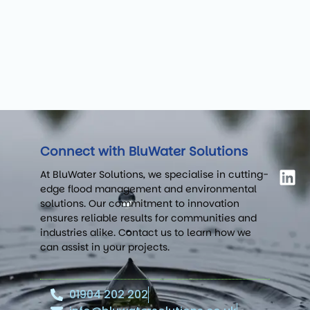
Connect with BluWater Solutions
At BluWater Solutions, we specialise in cutting-
edge flood management and environmental
solutions. Our commitment to innovation
ensures reliable results for communities and
industries alike. Contact us to learn how we
can assist in your projects.
01904 202 202