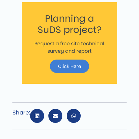
Planning a
SuDS project?
Request a free site technical
survey and report
Click Here
Share: