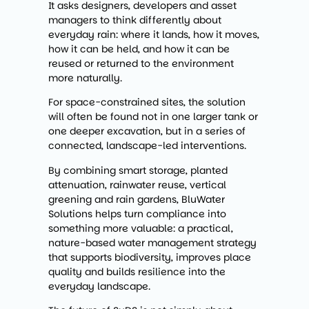
It asks designers, developers and asset
managers to think differently about
everyday rain: where it lands, how it moves,
how it can be held, and how it can be
reused or returned to the environment
more naturally.
For space-constrained sites, the solution
will often be found not in one larger tank or
one deeper excavation, but in a series of
connected, landscape-led interventions.
By combining smart storage, planted
attenuation, rainwater reuse, vertical
greening and rain gardens, BluWater
Solutions helps turn compliance into
something more valuable: a practical,
nature-based water management strategy
that supports biodiversity, improves place
quality and builds resilience into the
everyday landscape.