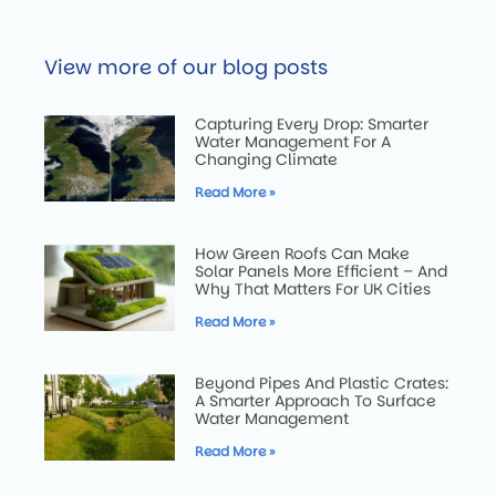
View more of our blog posts
Capturing Every Drop: Smarter
Water Management For A
Changing Climate
Read More »
How Green Roofs Can Make
Solar Panels More Efficient – And
Why That Matters For UK Cities
Read More »
Beyond Pipes And Plastic Crates:
A Smarter Approach To Surface
Water Management
Read More »