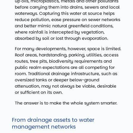
up oils, microplastics, metals and other pollutants
before carrying them into drains, sewers and local
waterways. Capturing this water at source helps
reduce pollution, ease pressure on sewer networks
and better mimic natural greenfield conditions,
where rainfall is intercepted by vegetation,
absorbed by soil or lost through evaporation.
For many developments, however, space is limited.
Roof areas, hardstanding, parking, utilities, access
routes, tree pits, biodiversity requirements and
public realm expectations are all competing for
room. Traditional drainage infrastructure, such as
oversized tanks or deeper below-ground
attenuation, may not always be viable, desirable
or sufficient on its own.
The answer is to make the whole system smarter.
From drainage assets to water
management networks