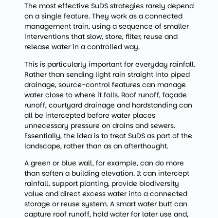
The most effective SuDS strategies rarely depend
on a single feature. They work as a connected
management train, using a sequence of smaller
interventions that slow, store, filter, reuse and
release water in a controlled way.
This is particularly important for everyday rainfall.
Rather than sending light rain straight into piped
drainage, source-control features can manage
water close to where it falls. Roof runoff, façade
runoff, courtyard drainage and hardstanding can
all be intercepted before water places
unnecessary pressure on drains and sewers.
Essentially, the idea is to treat SuDS as part of the
landscape, rather than as an afterthought.
A green or blue wall, for example, can do more
than soften a building elevation. It can intercept
rainfall, support planting, provide biodiversity
value and direct excess water into a connected
storage or reuse system. A smart water butt can
capture roof runoff, hold water for later use and,