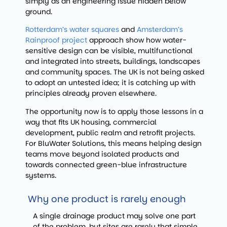
simply as an engineering issue hidden below
ground.
Rotterdam’s water squares
and
Amsterdam’s
Rainproof project
approach show how water-
sensitive design can be visible, multifunctional
and integrated into streets, buildings, landscapes
and community spaces. The UK is not being asked
to adopt an untested idea; it is catching up with
principles already proven elsewhere.
The opportunity now is to apply those lessons in a
way that fits UK housing, commercial
development, public realm and retrofit projects.
For BluWater Solutions, this means helping design
teams move beyond isolated products and
towards connected green-blue infrastructure
systems.
Why one product is rarely enough
A single drainage product may solve one part
of the problem, but sites are rarely that simple.