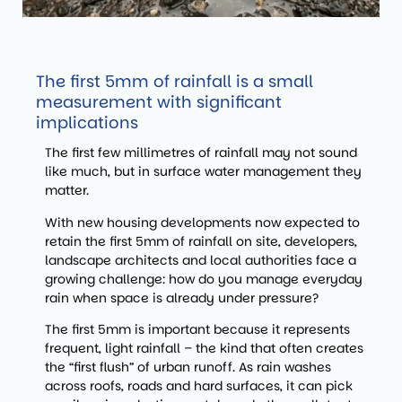
The first 5mm of rainfall is a small
measurement with significant
implications
The first few millimetres of rainfall may not sound
like much, but in surface water management they
matter.
With new housing developments now expected to
retain the first 5mm of rainfall on site, developers,
landscape architects and local authorities face a
growing challenge: how do you manage everyday
rain when space is already under pressure?
The first 5mm is important because it represents
frequent, light rainfall – the kind that often creates
the “first flush” of urban runoff. As rain washes
across roofs, roads and hard surfaces, it can pick