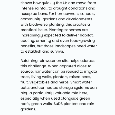
shown how quickly the UK can move from
intense rainfall to drought conditions and
hosepipe bans. For homeowners, schools,
community gardens and developments
with biodiverse planting, this creates a
practical issue. Planting schemes are
increasingly expected to deliver habitat,
cooling, amenity and even food-growing
benefits, but those landscapes need water
to establish and survive.
Retaining rainwater on site helps address
this challenge. When captured close to
source, rainwater can be reused to irrigate
trees, living walls, planters, raised beds,
fruit, vegetables and herbs. Smart water
butts and connected storage systems can
play a particularly valuable role here,
especially when used alongside green
roofs, green walls, SuDS planters and rain
gardens.