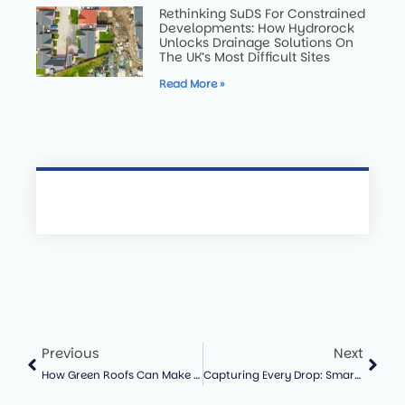
Rethinking SuDS For Constrained
Developments: How Hydrorock
Unlocks Drainage Solutions On
The UK’s Most Difficult Sites
Read More »
Previous
Next
How Green Roofs Can Make Solar Panels More Efficient – And Why That Matters For UK Cities
Capturing Every Drop: Smarter Water Management For A Changing Climate