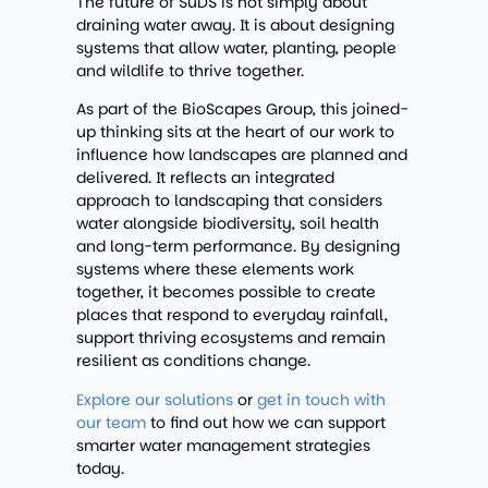
The future of SuDS is not simply about
draining water away. It is about designing
systems that allow water, planting, people
and wildlife to thrive together.
As part of the BioScapes Group, this joined-
up thinking sits at the heart of our work to
influence how landscapes are planned and
delivered. It reflects an integrated
approach to landscaping that considers
water alongside biodiversity, soil health
and long-term performance. By designing
systems where these elements work
together, it becomes possible to create
places that respond to everyday rainfall,
support thriving ecosystems and remain
resilient as conditions change.
Explore our solutions
or
get in touch with
our team
to find out how we can support
smarter water management strategies
today.