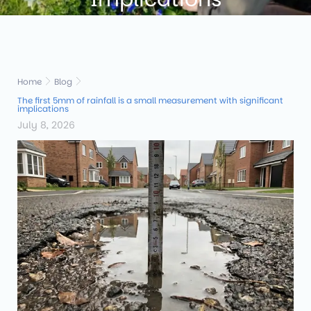
Home
Blog
The first 5mm of rainfall is a small measurement with significant
implications
July 8, 2026