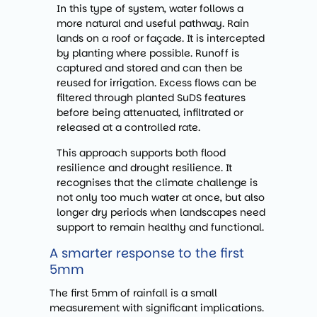
In this type of system, water follows a
more natural and useful pathway. Rain
lands on a roof or façade. It is intercepted
by planting where possible. Runoff is
captured and stored and can then be
reused for irrigation. Excess flows can be
filtered through planted SuDS features
before being attenuated, infiltrated or
released at a controlled rate.
This approach supports both flood
resilience and drought resilience. It
recognises that the climate challenge is
not only too much water at once, but also
longer dry periods when landscapes need
support to remain healthy and functional.
A smarter response to the first
5mm
The first 5mm of rainfall is a small
measurement with significant implications.