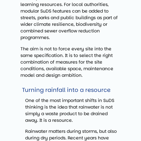
learning resources. For local authorities,
modular SuDS features can be added to
streets, parks and public buildings as part of
wider climate resilience, biodiversity or
combined sewer overflow reduction
programmes.
The aim is not to force every site into the
same specification. It is to select the right
combination of measures for the site
conditions, available space, maintenance
model and design ambition.
Turning rainfall into a resource
One of the most important shifts in SuDS
thinking is the idea that rainwater is not
simply a waste product to be drained
away. It is a resource.
Rainwater matters during storms, but also
during dry periods. Recent years have