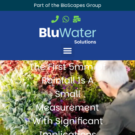
Part of the BioScapes Group
The First 5mm Of
Rainfall Is A
Small
Measurement
With Significant
Implications