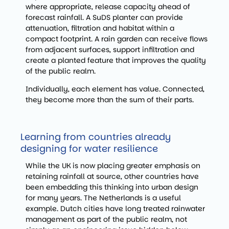
where appropriate, release capacity ahead of
forecast rainfall. A SuDS planter can provide
attenuation, filtration and habitat within a
compact footprint. A rain garden can receive flows
from adjacent surfaces, support infiltration and
create a planted feature that improves the quality
of the public realm.
Individually, each element has value. Connected,
they become more than the sum of their parts.
Learning from countries already
designing for water resilience
While the UK is now placing greater emphasis on
retaining rainfall at source, other countries have
been embedding this thinking into urban design
for many years. The Netherlands is a useful
example. Dutch cities have long treated rainwater
management as part of the public realm, not