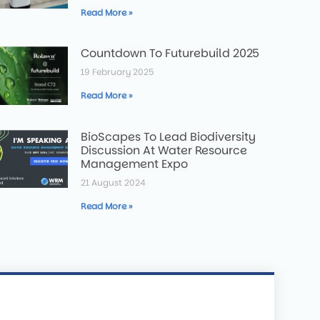
Read More »
Countdown To Futurebuild 2025
19 February 2025
Read More »
BioScapes To Lead Biodiversity
Discussion At Water Resource
Management Expo
21 August 2024
Read More »