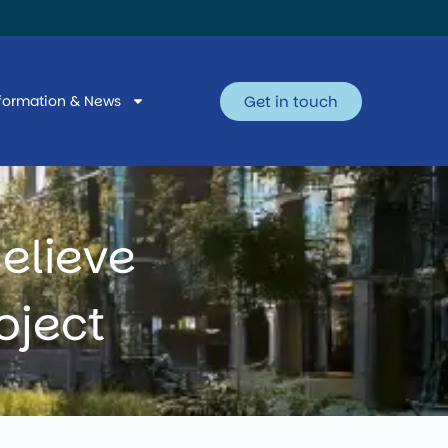
Get in touch
formation & News
elieve
oject