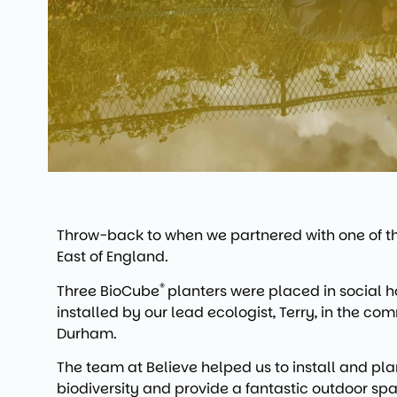
Throw-back to when we partnered with one of the
East of England.
®
Three BioCube
planters were placed in social h
installed by our lead ecologist, Terry, in the c
Durham.
The team at Believe helped us to install and plan
biodiversity and provide a fantastic outdoor space