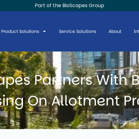
Part of the BioScapes Group
Product Solutions
Service Solutions
About
In
apes Partners With B
ing On Allotment Pr