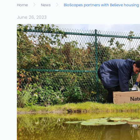
Home
News
BioScapes partners with Believe housing
June 26, 2023