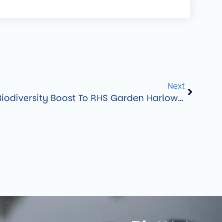
Next
BioScapes Delivers Biodiversity Boost To RHS Garden Harlow Carr