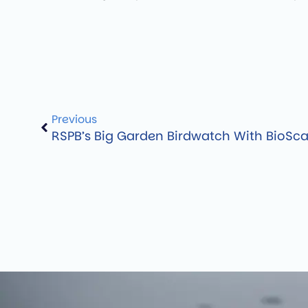
Previous
RSPB’s Big Garden Birdwatch With BioSc