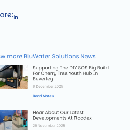
are:
ew more BluWater Solutions News
Supporting The DIY SOS Big Build
For Cherry Tree Youth Hub In
Beverley
9 December 2025
Read More »
Hear About Our Latest
Developments At Floodex
25 November 2025