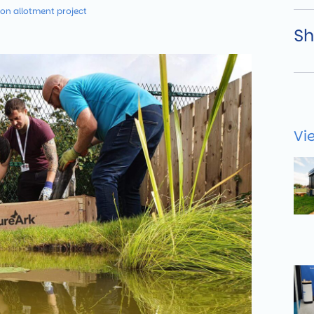
 on allotment project
Sh
Vi