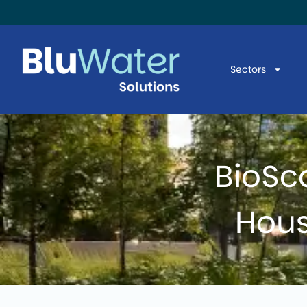
Sectors
BioSc
Hous