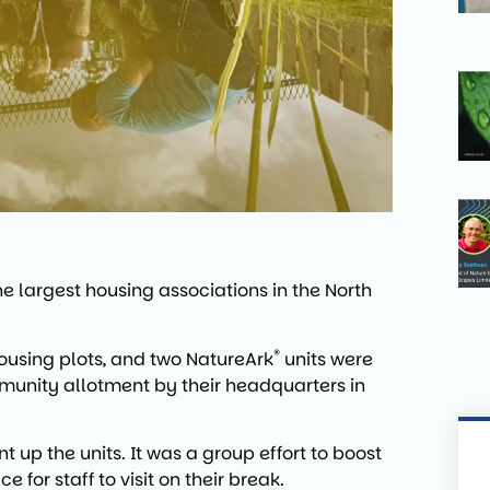
 largest housing associations in the North
®
ousing plots, and two NatureArk
units were
ommunity allotment by their headquarters in
t up the units. It was a group effort to boost
 for staff to visit on their break.