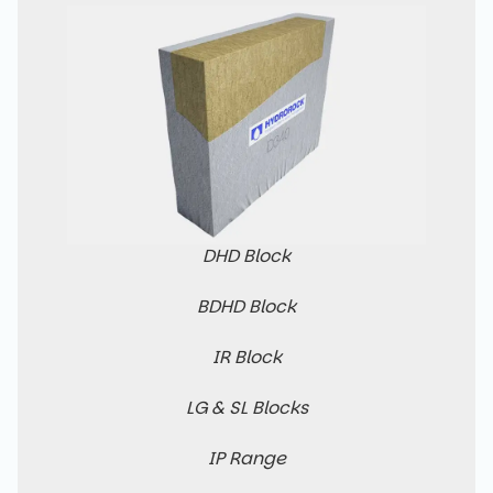
DHD Block
BDHD Block
IR Block
LG & SL Blocks
IP Range