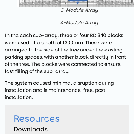
3-Module Array
4-Module Array
In the each sub-array, three or four BD 340 blocks
were used at a depth of 1300mm. These were
arranged to the side of the tree under the existing
parking spaces, with another block directly in front
of the tree. The blocks were connected to ensure
fast filling of the sub-array.
The system caused minimal disruption during
installation and is maintenance-free, post
installation.
Resources
Downloads