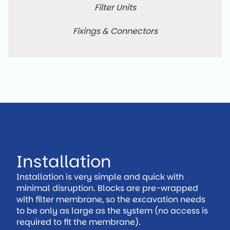
Filter Units
Fixings & Connectors
Installation
Installation is very simple and quick with
minimal disruption. Blocks are pre-wrapped
with filter membrane, so the excavation needs
to be only as large as the system (no access is
required to fit the membrane).