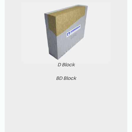
D Block
BD Block