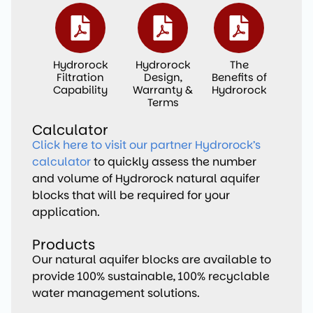
Hydrorock
Hydrorock
The
Filtration
Design,
Benefits of
Capability
Warranty &
Hydrorock
Terms
Calculator
Click here to visit our partner Hydrorock’s
calculator
to quickly assess the number
and volume of Hydrorock natural aquifer
blocks that will be required for your
application.
Products
Our natural aquifer blocks are available to
provide 100% sustainable, 100% recyclable
water management solutions.