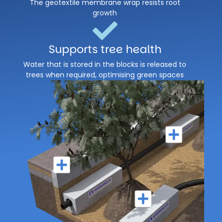
The geotextile membrane wrap resists root
growth
Supports tree health
Water that is stored in the blocks is released to
trees when required, optimising green spaces