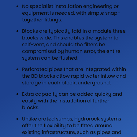
No specialist installation engineering or
equipment is needed, with simple snap-
together fittings.
Blocks are typically laid in a module three
blocks wide. This enables the system to
self-vent, and should the filters be
compromised by human error, the entire
system can be flushed.
Perforated pipes that are integrated within
the BD blocks allow rapid water inflow and
storage in each block, underground.
Extra capacity can be added quicky and
easily with the installation of further
blocks.
Unlike crated sumps, Hydrorock systems
offer the flexibility to be fitted around
existing infrastructure, such as pipes and