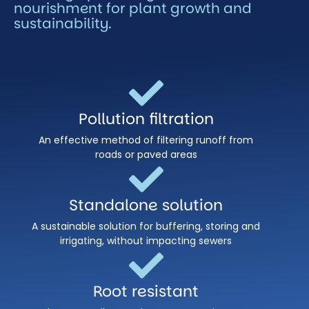
nourishment for plant growth and
sustainability.
Pollution filtration
An effective method of filtering runoff from
roads or paved areas
Standalone solution
A sustainable solution for buffering, storing and
irrigating, without impacting sewers
Root resistant