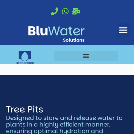
Proud to be a BioScapes brand
Tree Pits
Designed to store and release water to
plants in a highly efficient manner,
ensuring optimal hydration and