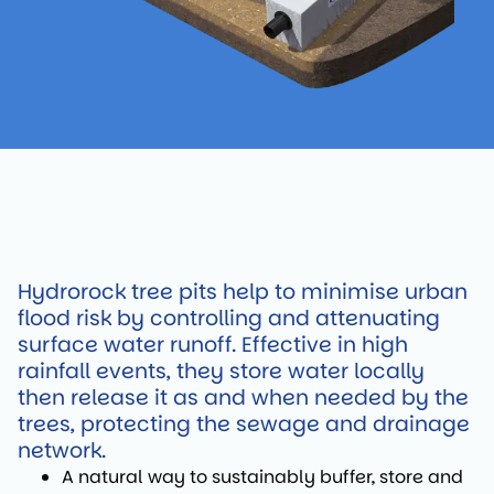
Hydrorock tree pits help to minimise urban
flood risk by controlling and attenuating
surface water runoff. Effective in high
rainfall events, they store water locally
then release it as and when needed by the
trees, protecting the sewage and drainage
network.
A natural way to sustainably buffer, store and