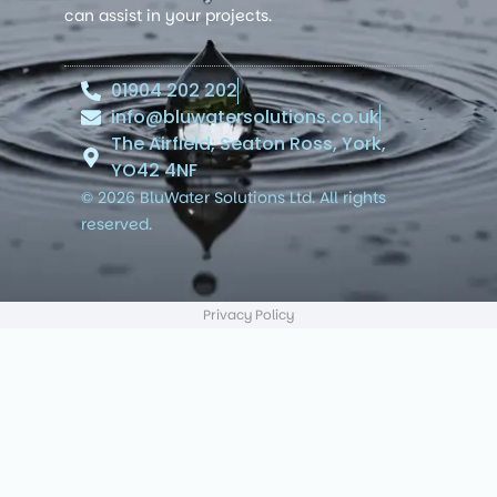
can assist in your projects.
01904 202 202
info@bluwatersolutions.co.uk
The Airfield, Seaton Ross, York,
YO42 4NF
© 2026 BluWater Solutions Ltd. All rights
reserved.
Privacy Policy