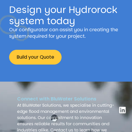
Design your Hydrorock
system today
Our configurator can assist you in creating the
system required for your project.
Build your Quote
Connect with BluWater Solutions
At BluWater Solutions, we specialise in cutting-
edge flood management and environmental
solutions. Our commitment to innovation
ensures reliable results for communities and
industries alike. Contact us to learn how we