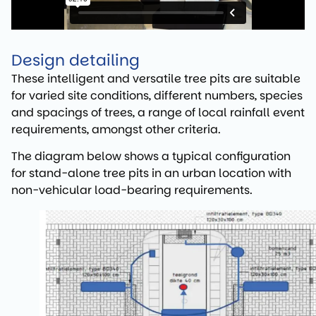
Design detailing
These intelligent and versatile tree pits are suitable
for varied site conditions, different numbers, species
and spacings of trees, a range of local rainfall event
requirements, amongst other criteria.
The diagram below shows a typical configuration
for stand-alone tree pits in an urban location with
non-vehicular load-bearing requirements.