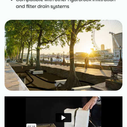
and filter drain systems