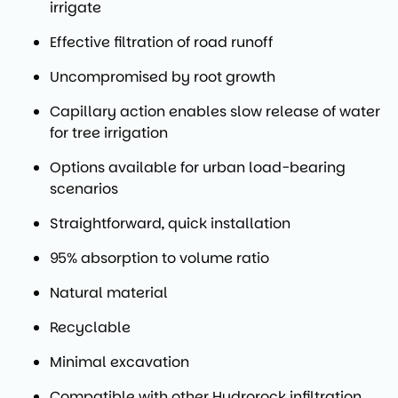
irrigate
Effective filtration of road runoff
Uncompromised by root growth
Capillary action enables slow release of water
for tree irrigation
Options available for urban load-bearing
scenarios
Straightforward, quick installation
95% absorption to volume ratio
Natural material
Recyclable
Minimal excavation
Compatible with other Hydrorock infiltration