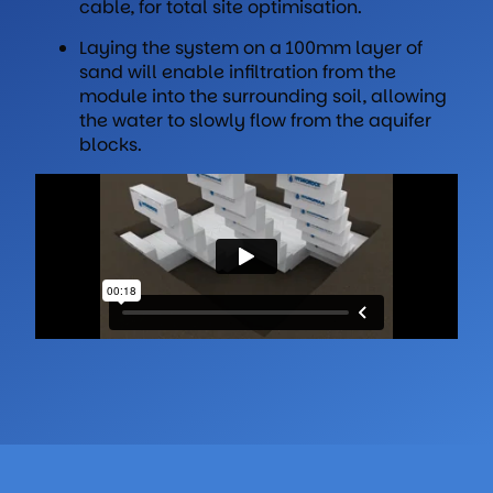
cable, for total site optimisation.
Laying the system on a 100mm layer of
sand will enable infiltration from the
module into the surrounding soil, allowing
the water to slowly flow from the aquifer
blocks.